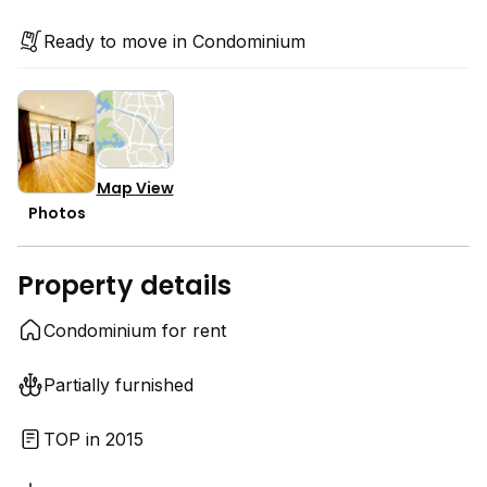
Ready to move in Condominium
Map View
Photos
Property details
Condominium for rent
Partially furnished
TOP in 2015