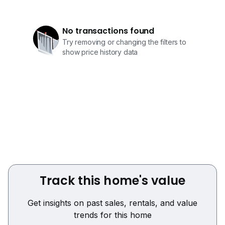
No transactions found
Try removing or changing the filters to
show price history data
Track this home's value
Get insights on past sales, rentals, and value
trends for this home