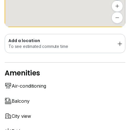
Convenient access to major MRT/LRT stations such as
Newton and Orchard ensures seamless connectivity
Add a location
to the city.
To see estimated commute time
- NS21 Newton, DT11 Newton
- NS22 Orchard, NS23 Somerset
Add a location
- TE14 Orchard (U/C)
To see estimated commute time
Contact RICK YEONG at
8*****
to secure your
exclusive viewing today.
Amenities
Air-conditioning
Balcony
City view