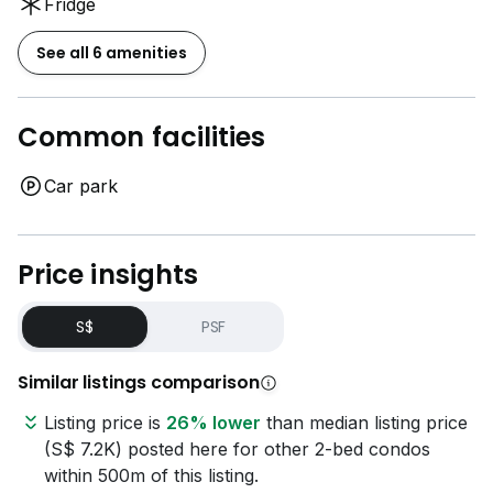
Fridge
See all 6 amenities
Common facilities
Car park
Price insights
S$
PSF
Similar listings comparison
Listing price is
26% lower
than median listing price
(S$ 7.2K) posted here for other 2-bed condos
within 500m of this listing.