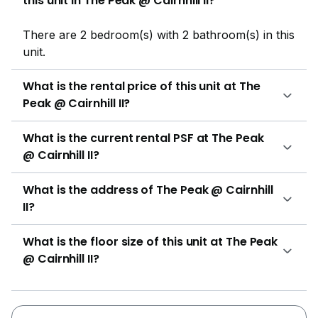
this unit in The Peak @ Cairnhill II?
price of around S$ 2,100,000 to S$ 5,840,000, and
rental price ranges between S$ 3,500 to S$ 5,000 per
There are 2 bedroom(s) with 2 bathroom(s) in this
month. Project Name: The Peak @ Cairnhill IIType:
unit.
Freehold ApartmentDistrict: 9 Unit Types:2-bedroom
(829 - 904 sqft)2+1 bedroom Penthouse (1,862 -
What is the rental price of this unit at The
1,864 sqft) The following projects are by the same
Peak @ Cairnhill II?
developer as The Peak @ Cairnhill II:The Peak @
Cairnhill ILloyd SixtyFiveSkies MiltoniaThe Boutiq @
What is the current rental PSF at The Peak
KillineyRezi 3Two The following developments are in
@ Cairnhill II?
the same neighbourhood as The Peak @ Cairnhill II:8
St ThomasMartin ModernScotts SquareThe Ritz-
What is the address of The Peak @ Cairnhill
Carlton ResidencesTwentyOne Angullia ParkHaus On
II?
Handy
What is the floor size of this unit at The Peak
@ Cairnhill II?