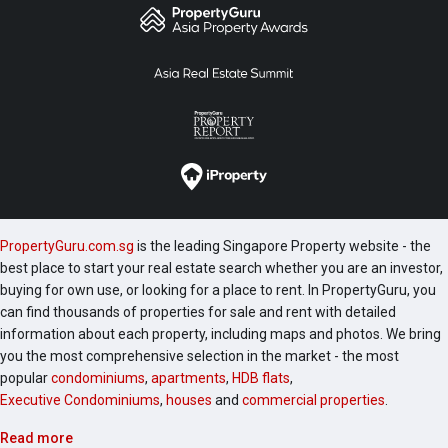
PropertyGuru.com.sg
is the leading Singapore Property website - the
best place to start your real estate search whether you are an investor,
buying for own use, or looking for a place to rent. In PropertyGuru, you
can find thousands of properties for sale and rent with detailed
information about each property, including maps and photos. We bring
you the most comprehensive selection in the market - the most
popular
condominiums
,
apartments
,
HDB flats
,
Executive Condominiums
,
houses
and
commercial properties
.
Read more