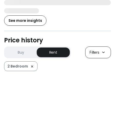
See more insights
Price history
Buy
Rent
Filters
2 Bedroom