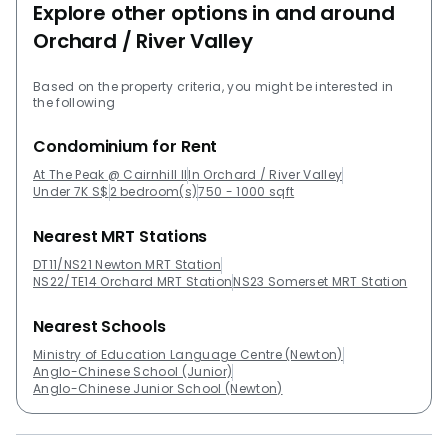
Explore other options in and around
Orchard / River Valley
Based on the property criteria, you might be interested in
the following
Condominium for Rent
At The Peak @ Cairnhill II
In Orchard / River Valley
Under 7K S$
2 bedroom(s)
750 - 1000 sqft
Nearest MRT Stations
DT11/NS21 Newton MRT Station
NS22/TE14 Orchard MRT Station
NS23 Somerset MRT Station
Nearest Schools
Ministry of Education Language Centre (Newton)
Anglo-Chinese School (Junior)
Anglo-Chinese Junior School (Newton)