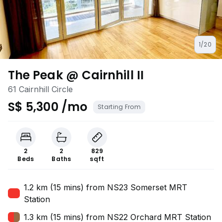
1/20
The Peak @ Cairnhill II
61 Cairnhill Circle
S$ 5,300 /mo
Starting From
2
2
829
Beds
Baths
sqft
1.2 km (15 mins) from NS23 Somerset MRT
Station
1.3 km (15 mins) from NS22 Orchard MRT Station