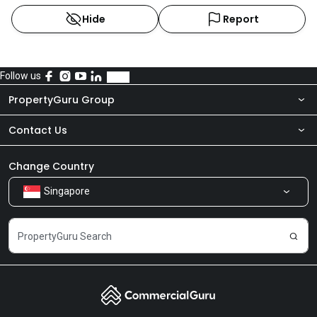
Hide
Report
Follow us
PropertyGuru Group
Contact Us
About Us
Newsroom
Our Products
Change Country
Singapore
Share Feedback
Careers