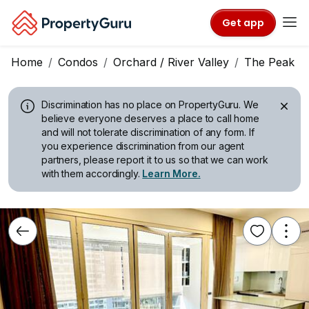
Get app
Home
Condos
Orchard / River Valley
The Peak @ C
Discrimination has no place on PropertyGuru.
We
believe everyone deserves a place to call home
and will not tolerate discrimination of any form. If
you experience discrimination from our agent
partners, please report it to us so that we can work
with them accordingly.
Learn More.