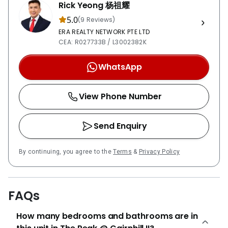
Road, within a 5 to 10-minute walk away. Residents will
Rick Yeong 杨祖耀
find Orchard Road shopping district easily accessible
5.0
(9 Reviews)
by foot or car, taking 15 minutes or 5 minutes
ERA REALTY NETWORK PTE LTD
respectively. Alternatively, private transport owners
CEA: R027733B / L3002382K
heading to the business park can expect to reach
within around 25 minutes, via the Pan Island
WhatsApp
expressway (PIE). Sakura Asian CuisineMezza9Straits
Kitchen Chatsworth International SchoolAnglo-
View Phone Number
Chinese School (Junior)Arium School of Arts and
Sciences Mount Elizabeth HospitalPrive ClinicKK
Women’s and Children’s Hospital Far East
Send Enquiry
PlazaParagon Shopping CentreThe Centrepoint The
Peak @ Cairnhill II is a freehold apartment consisting
By continuing, you agree to the
Terms
&
Privacy Policy
of 60 exclusive units spread across 16 stories. The
units are all 2-bedroom 2-bathroom apartments,
including one master en-suite bedroom. Two
FAQs
penthouse units are available with 2 bedrooms and an
additional study. The project comprises a site area of
How many bedrooms and bathrooms are in
1,509 sqm. Units currently have an estimated sales