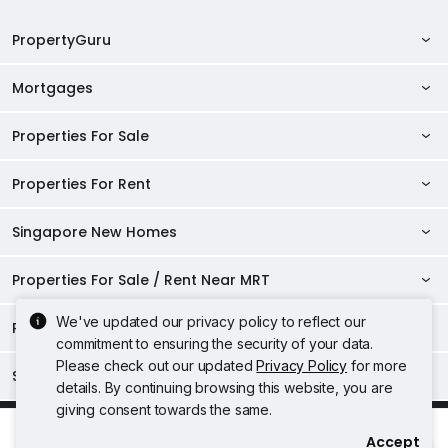
PropertyGuru
Mortgages
AskGuru
Property Guides
Properties For Sale
Private Property Home Loans
HDB Directory
HDB Home Loans
Properties For Rent
Singapore Properties For Sale
Condo Directory
Finance Calculators
HDB Properties For Sale
Singapore New Homes
Singapore Properties For Rent
Agent Directory
Affordability Calculator
Mortgage Pre-qualification
HDBs For Sale
Condominiums For Sale
HDB Rentals
HDB BTO Launches
Properties For Sale / Rent Near MRT
Mortgage Calculator
Singapore Property Launches
2 Room HDBs For Sale
Condos For Sale
Serviced Apartments For Sale
HDBs For Rent
Condo Rentals
HDB Resale Prices
Stamp Duty Calculator
New Launch Condos
We've updated our privacy policy to reflect our
3 Room HDBs For Sale
Properties Near Educational Institutes
2 Bedroom Condos For Sale
Properties For Sale Near MRT
Studio Apartments For Sale
2 Room HDBs For Rent
Condos For Rent
commitment to ensuring the security of your data.
Serviced Apartments For Rent
TDSR Calculator
AgentNet Login
New Executive Condominiums
4 Room HDBs For Sale
3 Bedroom Condos For Sale
Properties Near Downtown Line For Sale
Please check out our updated
Privacy Policy
for more
Properties For Rent Near MRT
Loft Apartments For Sale
3 Room HDBs For Rent
Singapore Popular Areas
2 Bedroom Condos For Rent
Properties Near Universities
Studio Apartments For Rent
Sell/Rent Your Properties
details. By continuing browsing this website, you are
5 Room HDBs For Sale
New Project Reviews
4 Bedroom Condos For Sale
Properties Near Circle Line For Sale
Properties Near Downtown Line For Rent
4 Room HDBs For Rent
Executive Condos For Sale
3 Bedroom Condos For Rent
giving consent towards the same.
Acceptable Use Policy
Terms of Service
Privacy Policy
NUS
Properties Near Schools
Loft Apartments For Rent
RSS Feeds
D04 Harbourfront / Telok Blangah
Top Condos in Singapore
Properties Near North East Line For Sale
Terms of Purchase
Properties Near Circle Line For Rent
Rick Yeong 杨祖耀
5 Room HDBs For Rent
Accept
4 Bedroom Condos For Rent
Freehold Condos For Sale
NTU