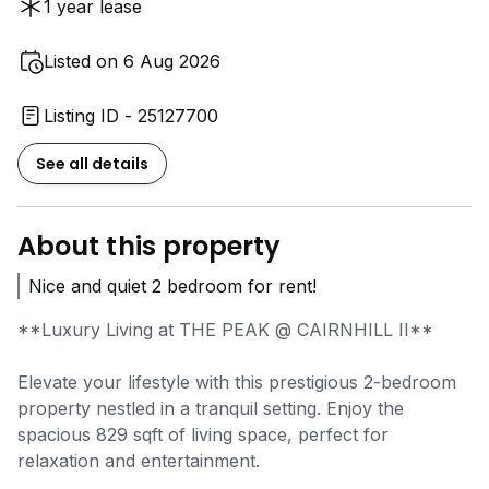
1 year lease
Listed on 6 Aug 2026
Listing ID - 25127700
See all details
About this property
Nice and quiet 2 bedroom for rent!
**Luxury Living at THE PEAK @ CAIRNHILL II**
Elevate your lifestyle with this prestigious 2-bedroom
property nestled in a tranquil setting. Enjoy the
spacious 829 sqft of living space, perfect for
relaxation and entertainment.