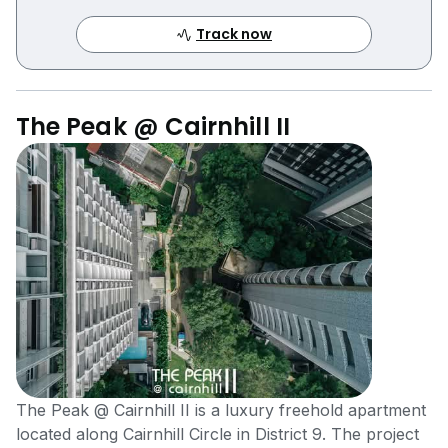
Track now
The Peak @ Cairnhill II
The Peak @ Cairnhill II is a luxury freehold apartment
located along Cairnhill Circle in District 9. The project