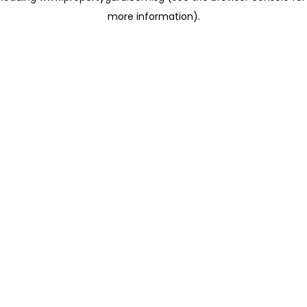
more information)
.