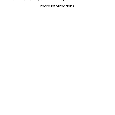
more information)
.