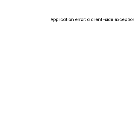
Application error: a client-side excepti