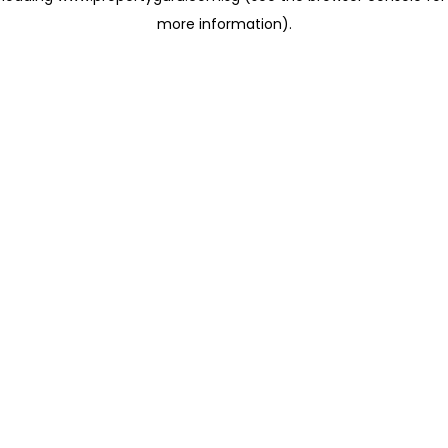
more information)
.