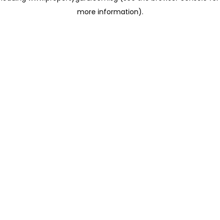
more information)
.