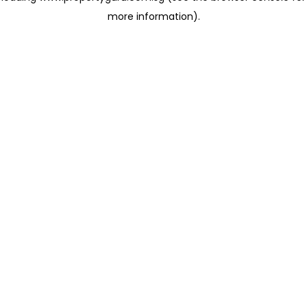
more information)
.