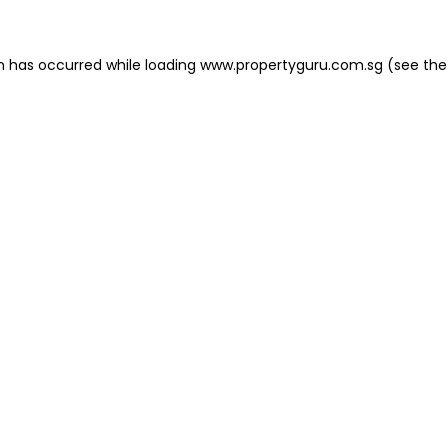
on has occurred
while loading
www.propertyguru.com.sg
(see the