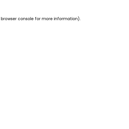
 browser console for more information)
.