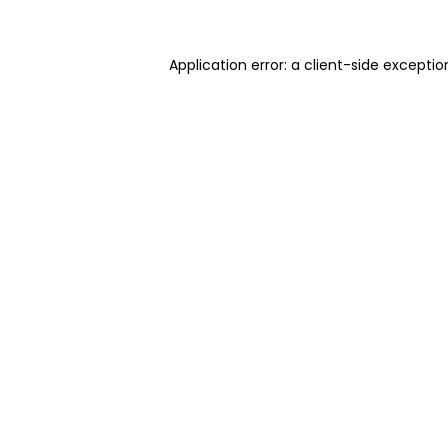
Application error: a client-side excepti