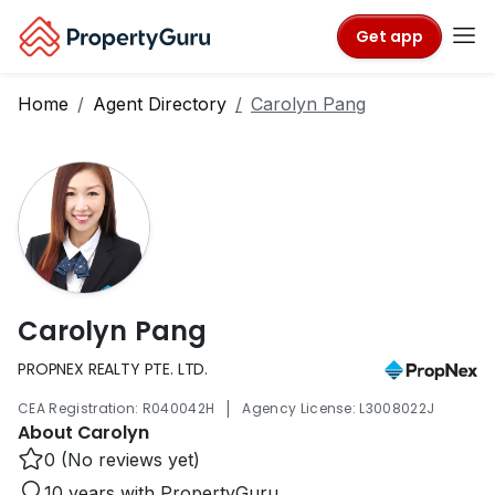
Get app
Home
Agent Directory
Carolyn Pang
Carolyn Pang
PROPNEX REALTY PTE. LTD.
|
CEA Registration: R040042H
Agency License: L3008022J
About Carolyn
0 (No reviews yet)
10 years with PropertyGuru