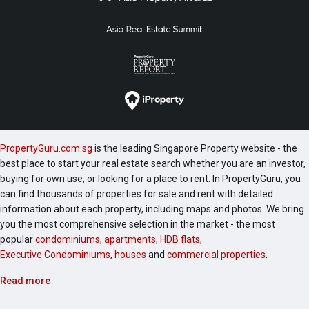
PropertyGuru.com.sg
is the leading Singapore Property website - the
best place to start your real estate search whether you are an investor,
buying for own use, or looking for a place to rent. In PropertyGuru, you
can find thousands of properties for sale and rent with detailed
information about each property, including maps and photos. We bring
you the most comprehensive selection in the market - the most
popular
condominiums
,
apartments
,
HDB flats
,
Executive Condominiums
,
houses
and
commercial properties
.
Read more