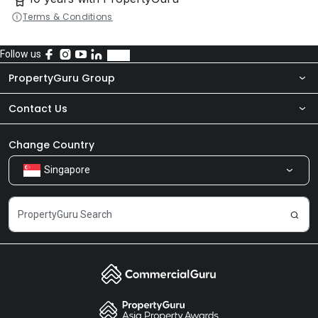
Terms & Conditions
Follow us
PropertyGuru Group
Contact Us
About Us
Newsroom
Our Products
Change Country
Singapore
Share Feedback
Careers