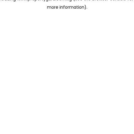
more information)
.