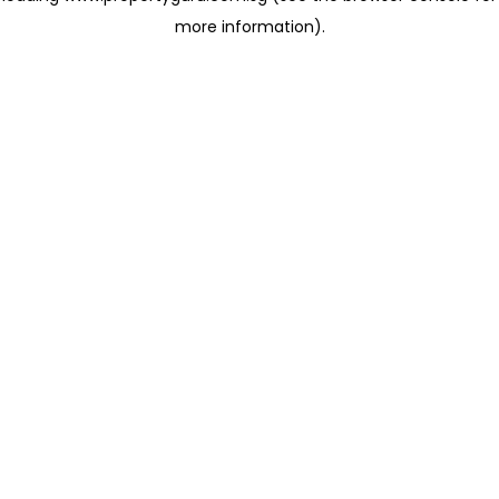
more information)
.