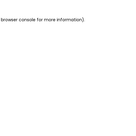
 browser console for more information)
.