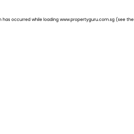
on has occurred
while loading
www.propertyguru.com.sg
(see the