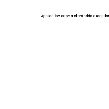
Application error: a client-side excepti