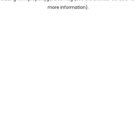
more information)
.