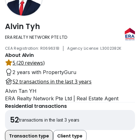
Alvin Tyh
ERA REALTY NETWORK PTE LTD
|
CEA Registration: R069631B
Agency License: L3002382K
About Alvin
5 (20 reviews)
2 years with PropertyGuru
52 transactions in the last 3 years
Alvin Tan YH
ERA Realty Network Pte Ltd | Real Estate Agent
Residential transactions
52
transactions in the last 3 years
Transaction type
Client type