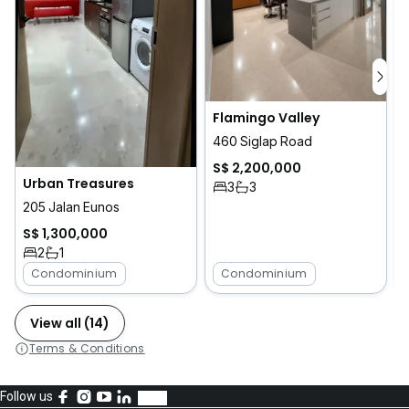
Flamingo Valley
460 Siglap Road
S$ 2,200,000
Urban Treasures
3
3
205 Jalan Eunos
S$ 1,300,000
2
1
Condominium
Condominium
View all (14)
Terms & Conditions
Follow us