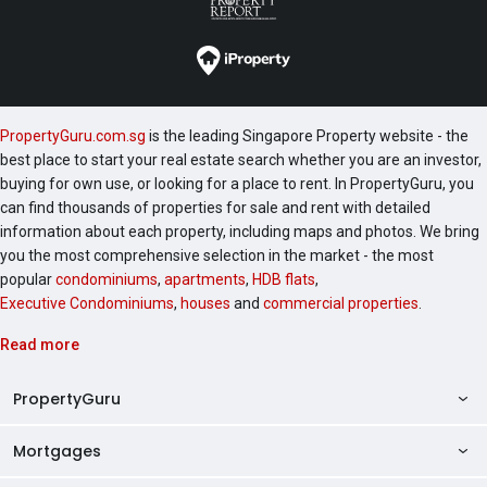
PropertyGuru.com.sg
is the leading Singapore Property website - the
best place to start your real estate search whether you are an investor,
buying for own use, or looking for a place to rent. In PropertyGuru, you
can find thousands of properties for sale and rent with detailed
information about each property, including maps and photos. We bring
you the most comprehensive selection in the market - the most
popular
condominiums
,
apartments
,
HDB flats
,
Executive Condominiums
,
houses
and
commercial properties
.
Read more
PropertyGuru
Mortgages
AskGuru