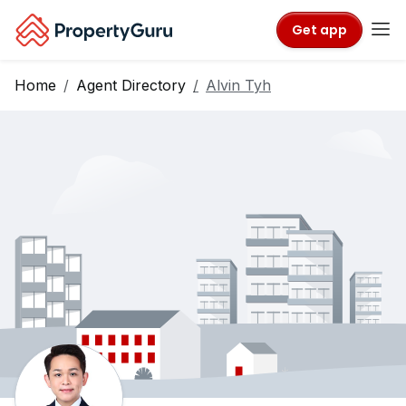
Get app
Home
Agent Directory
Alvin Tyh