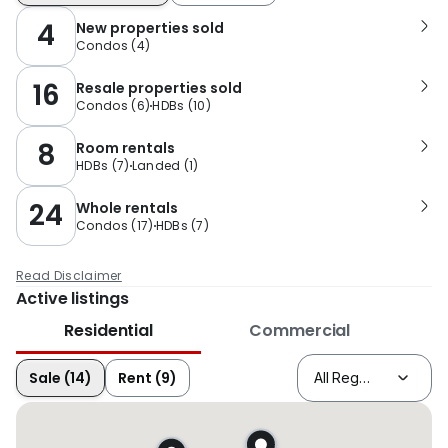
4
New properties sold
Condos
(
4
)
16
Resale properties sold
Condos
(
6
)
HDBs
(
10
)
8
Room rentals
HDBs
(
7
)
Landed
(
1
)
24
Whole rentals
Condos
(
17
)
HDBs
(
7
)
Read Disclaimer
Active listings
Residential
Commercial
Sale (14)
Rent (9)