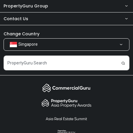
PropertyGuru Group
Contact Us
About Us
Newsroom
Our Products
Change Country
Singapore
Share Feedback
Careers