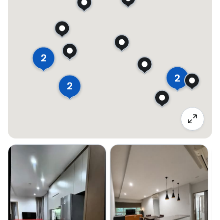
2
2
2