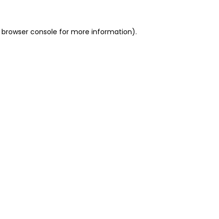
 browser console for more information)
.