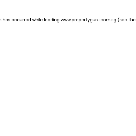
on has occurred
while loading
www.propertyguru.com.sg
(see the