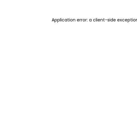
Application error: a client-side excepti