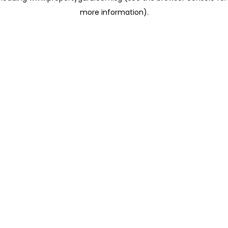
more information)
.