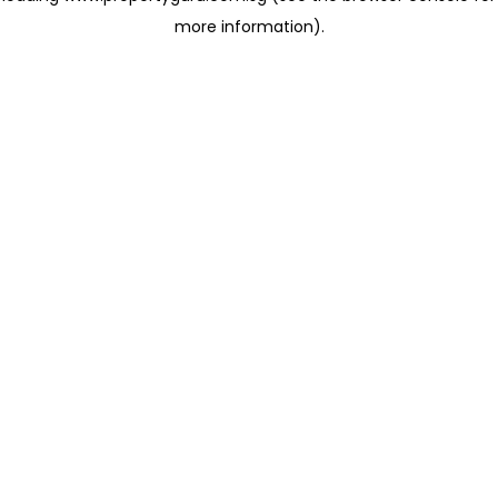
more information)
.