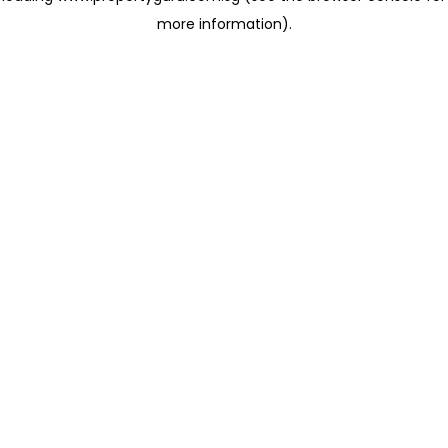
more information)
.