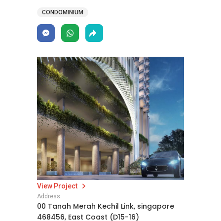
CONDOMINIUM
View Project
Address
00 Tanah Merah Kechil Link, singapore
468456, East Coast (D15-16)