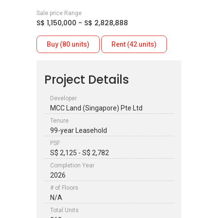
Sale price Range
S$ 1,150,000 - S$ 2,828,888
Buy (80 units)
Rent (42 units)
Project Details
Developer
MCC Land (Singapore) Pte Ltd
Tenure
99-year Leasehold
PSF
S$ 2,125 - S$ 2,782
Completion Year
2026
# of Floors
N/A
Total Units