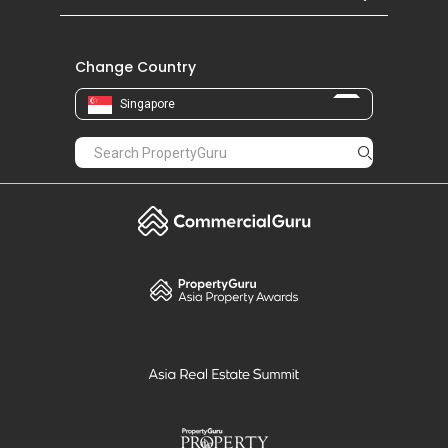
Change Country
Singapore