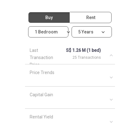
Buy
Rent
1 Bedroom
5 Years
Last
S$ 1.26 M (1 bed)
Transaction
25 Transactions
Price
Price Trends
Capital Gain
Rental Yield