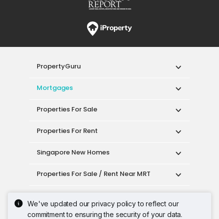
PropertyGuru
Mortgages
Properties For Sale
Properties For Rent
Singapore New Homes
Properties For Sale / Rent Near MRT
Properties Near Educational Institutes
We've updated our privacy policy to reflect our
commitment to ensuring the security of your data.
Singapore Popular Areas