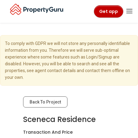
Get app
To comply with GDPR we will not store any personally identifiable
information from you. Therefore we will serve sub-optimal
experience where some features such as Login/Signup are
disabled. However, you will be able to search and see all the
properties, see agent contact details and contact them offline on
your own.
Back To Project
Sceneca Residence
Transaction And Price