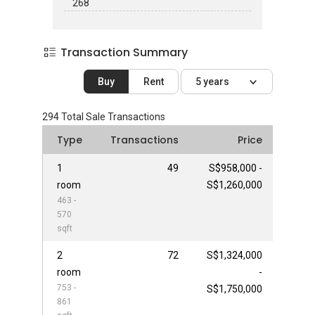
268
Transaction Summary
Buy
Rent
5 years
294
Total Sale Transactions
Type
Transactions
Price
1
49
S$958,000 -
room
S$1,260,000
463 -
570
sqft
2
72
S$1,324,000
room
-
753 -
S$1,750,000
861