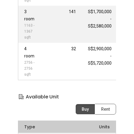
sqft
3
141
S$1,700,000
room
-
1163 -
S$2,580,000
1367
sqft
4
32
S$2,900,000
room
-
2756 -
S$5,720,000
2756
sqft
Available Unit
Buy
Rent
Type
Units