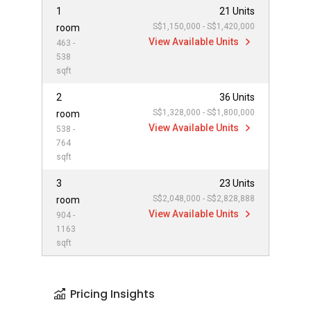
1
21 Units
S$1,150,000 - S$1,420,000
room
View Available Units
463 -
538
sqft
2
36 Units
S$1,328,000 - S$1,800,000
room
View Available Units
538 -
764
sqft
3
23 Units
S$2,048,000 - S$2,828,888
room
View Available Units
904 -
1163
sqft
Pricing Insights