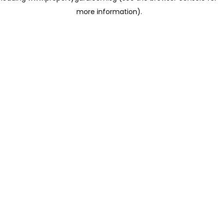
more information)
.