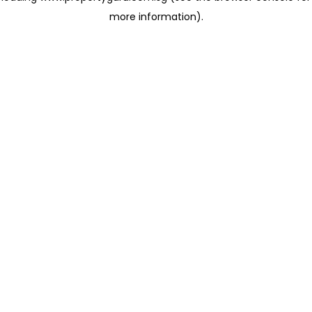
more information)
.