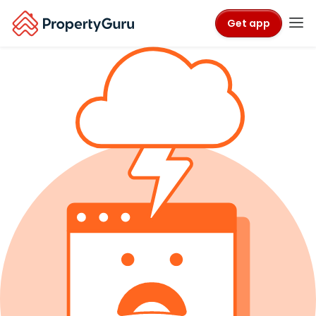
Get app