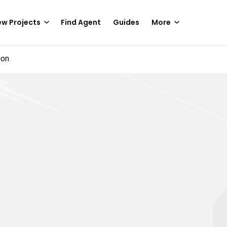
w Projects
Find Agent
Guides
More
ion