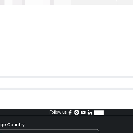
Follow us
ge Country