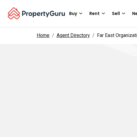
Buy
Rent
Sell
Ne
Home
Agent Directory
Far East Organizat