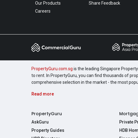
Our Products
Share Feedback
Careers
PropertyGuru.com.sg
is the leading Singapore Property 
to rent. In PropertyGuru, you can find thousands of pro
comprehensive selection in the market - the most pop
Read more
PropertyGuru
Mortga
AskGuru
Private 
Property Guides
HDB Hom