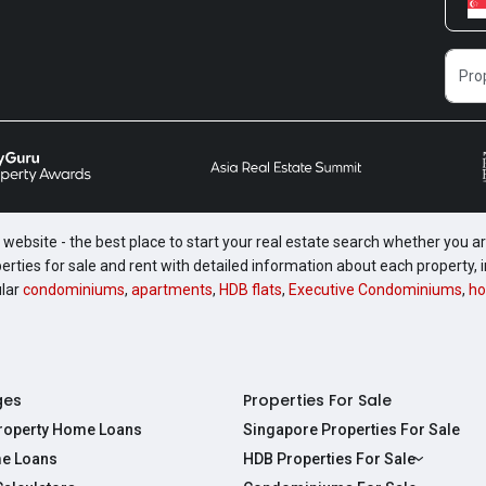
website - the best place to start your real estate search whether you are
perties for sale and rent with detailed information about each property
ular
condominiums
,
apartments
,
HDB flats
,
Executive Condominiums
,
ho
ges
Properties For Sale
Property Home Loans
Singapore Properties For Sale
e Loans
HDB Properties For Sale