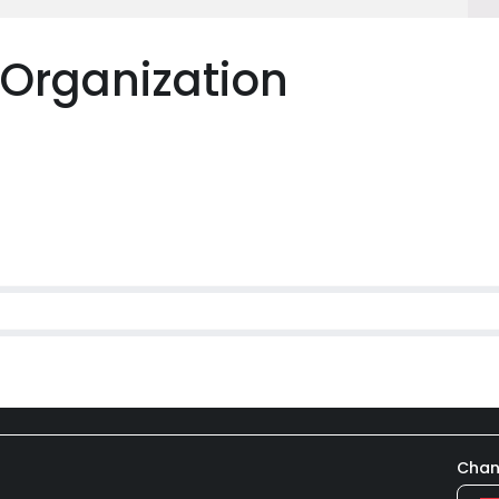
 Organization
Chan