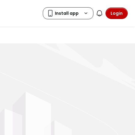
Login