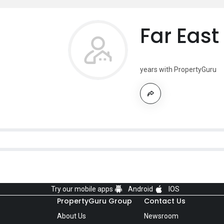
Far East
years with PropertyGuru
Try our mobile apps
Android
IOS
PropertyGuru Group
Contact Us
About Us
Newsroom