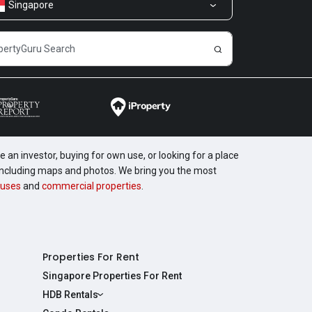
Singapore
 an investor, buying for own use, or looking for a place
, including maps and photos. We bring you the most
uses
and
commercial properties
.
Properties For Rent
Singapore Properties For Rent
HDB Rentals