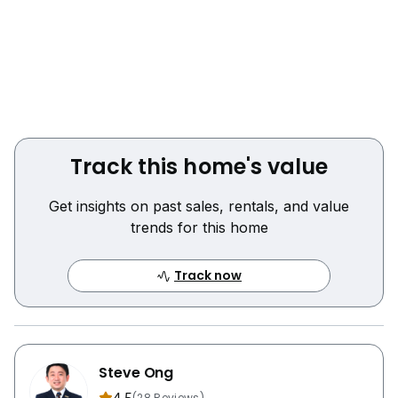
Track this home's value
Get insights on past sales, rentals, and value
trends for this home
Track now
Steve Ong
(28 Reviews)