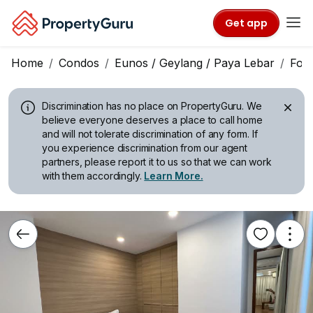
Get app
Home
Condos
Eunos / Geylang / Paya Lebar
For 
Discrimination has no place on PropertyGuru.
We
believe everyone deserves a place to call home
and will not tolerate discrimination of any form. If
you experience discrimination from our agent
partners, please report it to us so that we can work
with them accordingly.
Learn More.