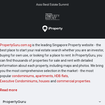
PropertyGuru.com.sg
is the leading Singapore Property website - the
best place to start your real estate search whether you are an investor,
buying for own use, or looking for a place to rent. In PropertyGuru, you
can find thousands of properties for sale and rent with detailed
information about each property, including maps and photos. We bring
you the most comprehensive selection in the market - the most
popular
condominiums
,
apartments
,
HDB flats
,
Executive Condominiums
,
houses
and
commercial properties
.
Read more
PropertyGuru