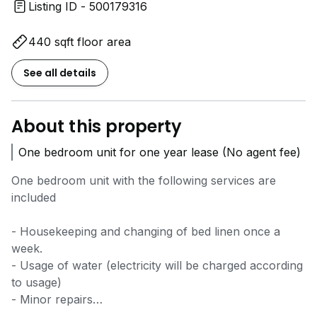
Listing ID - 500179316
440 sqft floor area
See all details
About this property
One bedroom unit for one year lease (No agent fee)
One bedroom unit with the following services are
included
- Housekeeping and changing of bed linen once a
week.
- Usage of water (electricity will be charged according
to usage)
- Minor repairs
- Air conditioner servicing