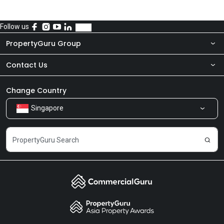
Follow us
PropertyGuru Group
Contact Us
About Us
Newsroom
Our Products
Change Country
Singapore
Share Feedback
Careers