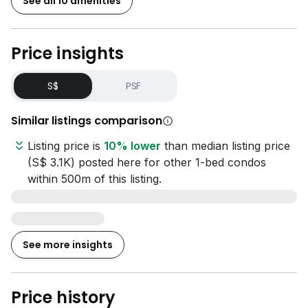
See all 10 amenities
Price insights
S$
PSF
Similar listings comparison
Listing price is
10% lower
than median listing price
(S$ 3.1K) posted here for other 1-bed condos
within 500m of this listing.
See more insights
Price history