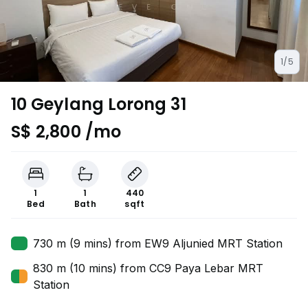
1/5
10 Geylang Lorong 31
S$ 2,800 /mo
1
1
440
Bed
Bath
sqft
730 m (9 mins) from EW9 Aljunied MRT Station
830 m (10 mins) from CC9 Paya Lebar MRT
Station