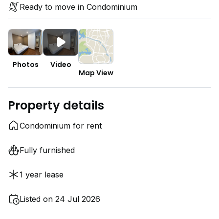
Ready to move in Condominium
Photos
Video
Map View
Property details
Condominium for rent
Fully furnished
1 year lease
Listed on 24 Jul 2026