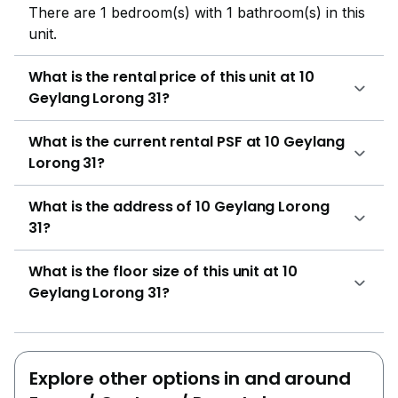
There are 1 bedroom(s) with 1 bathroom(s) in this
unit.
What is the rental price of this unit at 10
Geylang Lorong 31?
What is the current rental PSF at 10 Geylang
Lorong 31?
What is the address of 10 Geylang Lorong
31?
What is the floor size of this unit at 10
Geylang Lorong 31?
Explore other options in and around