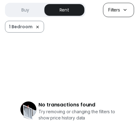
Buy
Rent
Filters
1 Bedroom
No transactions found
Try removing or changing the filters to
show price history data