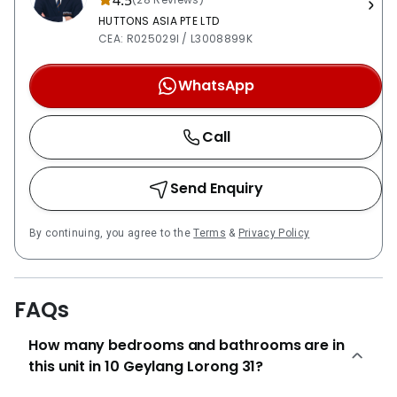
4.5
HUTTONS ASIA PTE LTD
CEA: R025029I / L3008899K
WhatsApp
Call
Send Enquiry
By continuing, you agree to the
Terms
&
Privacy Policy
FAQs
How many bedrooms and bathrooms are in
this unit in 10 Geylang Lorong 31?