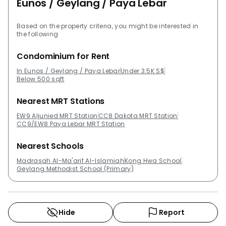
Eunos / Geylang / Paya Lebar
Based on the property criteria, you might be interested in
the following
Condominium for Rent
In Eunos / Geylang / Paya Lebar
Under 3.5K S$
Below 500 sqft
Nearest MRT Stations
EW9 Aljunied MRT Station
CC8 Dakota MRT Station
CC9/EW8 Paya Lebar MRT Station
Nearest Schools
Madrasah Al-Ma'arif Al-Islamiah
Kong Hwa School
Geylang Methodist School (Primary)
Hide
Report