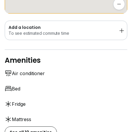
To see estimated commute time
Add a location
To see estimated commute time
Amenities
Air conditioner
Bed
Fridge
Mattress