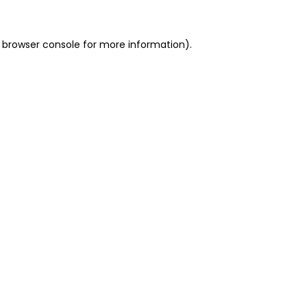
 browser console for more information)
.