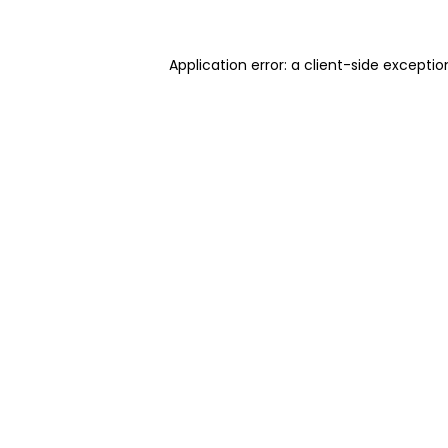
Application error: a client-side excepti