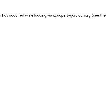
on has occurred
while loading
www.propertyguru.com.sg
(see the