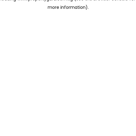
more information)
.