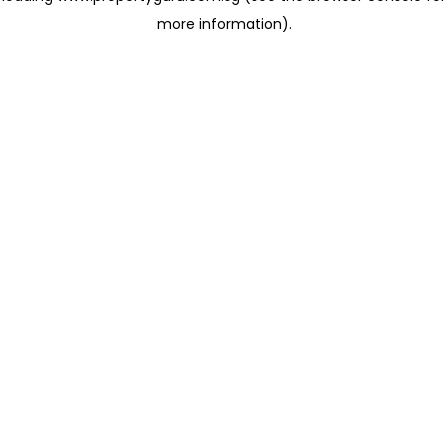
more information)
.