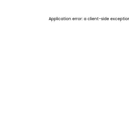
Application error: a client-side excepti