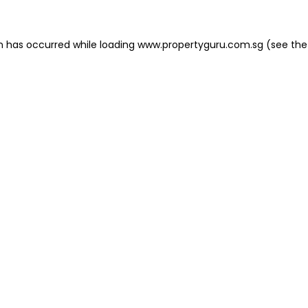
on has occurred
while loading
www.propertyguru.com.sg
(see the