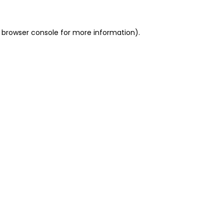
 browser console for more information)
.