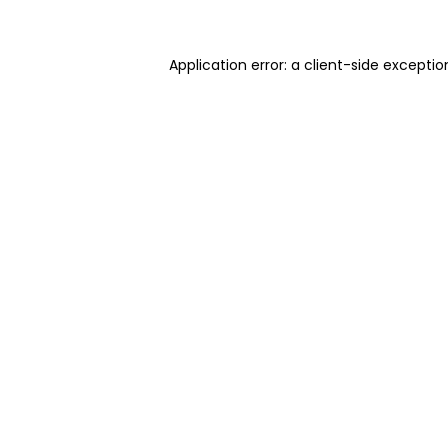
Application error: a client-side excepti