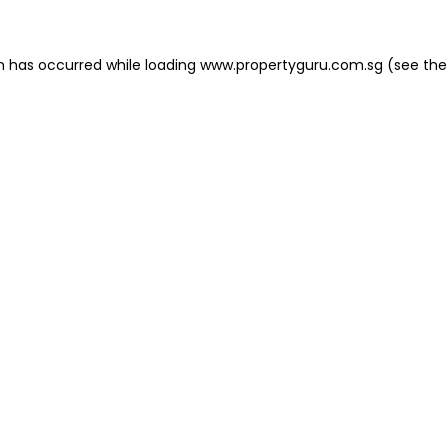
on has occurred
while loading
www.propertyguru.com.sg
(see the