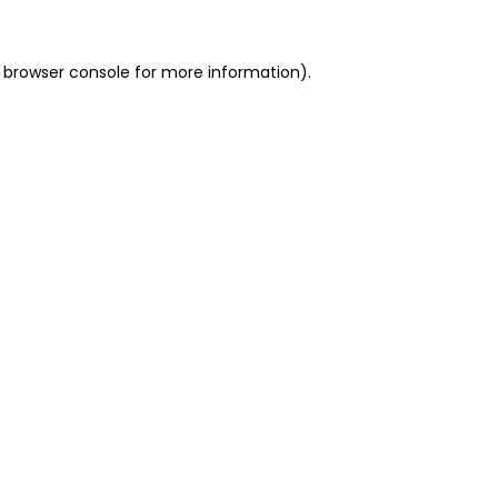
 browser console for more information)
.