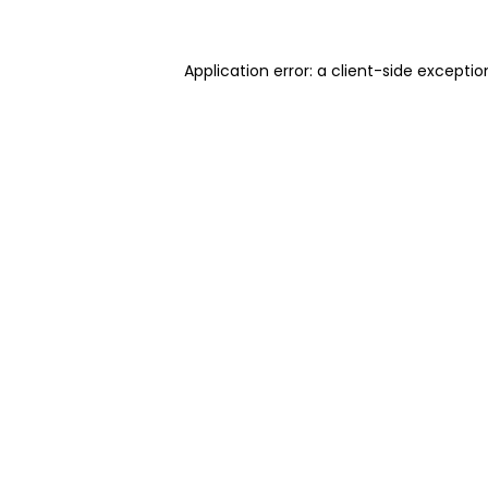
Application error: a client-side excepti