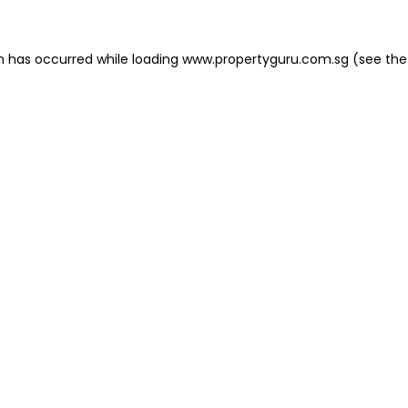
on has occurred
while loading
www.propertyguru.com.sg
(see the