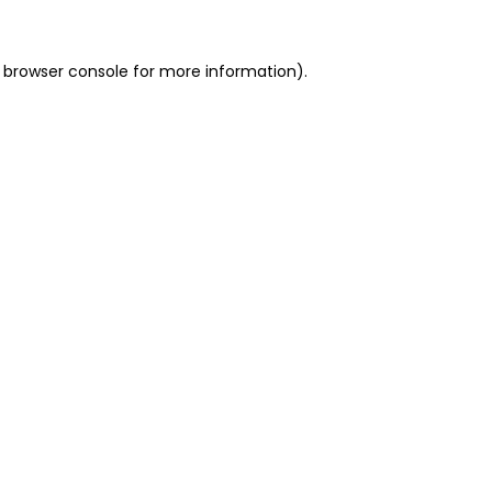
 browser console for more information)
.