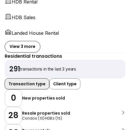
HDB Rental
HDB Sales
Landed House Rental
View 3 more
Residential transactions
291
transactions in the last 3 years
Transaction type
Client type
0
New properties sold
28
Resale properties sold
Condos
(
13
)
HDBs
(
15
)