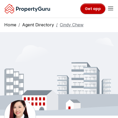
Get app
Home
Agent Directory
Cindy Chew