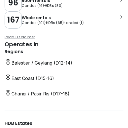
96
Room rentals
Condos
(
16
)
HDBs
(
80
)
167
Whole rentals
Condos
(
101
)
HDBs
(
65
)
Landed
(
1
)
Read Disclaimer
Operates in
Regions
Balestier / Geylang (D12-14)
East Coast (D15-16)
Changi / Pasir Ris (D17-18)
HDB Estates