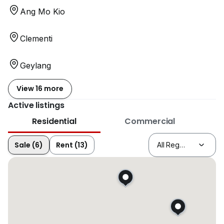
Ang Mo Kio
Clementi
Geylang
View 16 more
Active listings
Residential
Commercial
Sale (6)
Rent (13)