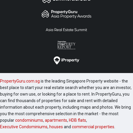
PropertyGuru.com.sg
is the leading Singapore Property website - the
best place to start your real estate search whether you are an investor,
buying for own use, or looking for a place to rent. In PropertyGuru, you
can find thousands of properties for sale and rent with detailed
information about each property, including maps and photos. We bring
you the most comprehensive selection in the market - the most
popular
condominiums
,
apartments
,
HDB flats
,
Executive Condominiums
,
houses
and
commercial properties
.