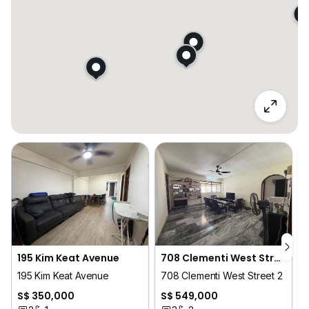
195 Kim Keat Avenue
708 Clementi West Street 2
195 Kim Keat Avenue
708 Clementi West Street 2
2
S$ 350,000
S$ 549,000