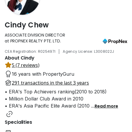
Cindy Chew
ASSOCIATE DIVISION DIRECTOR
at PROPNEX REALTY PTE. LTD.
|
CEA Registration: R025497I
Agency License: L3008022J
About Cindy
5 (7 reviews)
16 years with PropertyGuru
291 transactions in the last 3 years
• ERA's Top Achievers ranking(2010 to 2018)
• Million Dollar Club Award in 2010
• ERA's Asia Pacific Elite Award (2010
...
Read more
Specialities