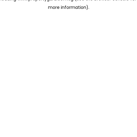
more information)
.