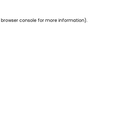
 browser console for more information)
.