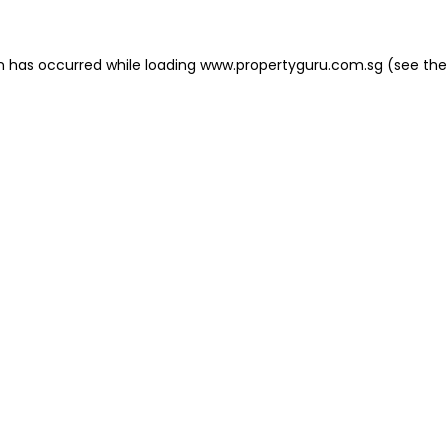
on has occurred
while loading
www.propertyguru.com.sg
(see the