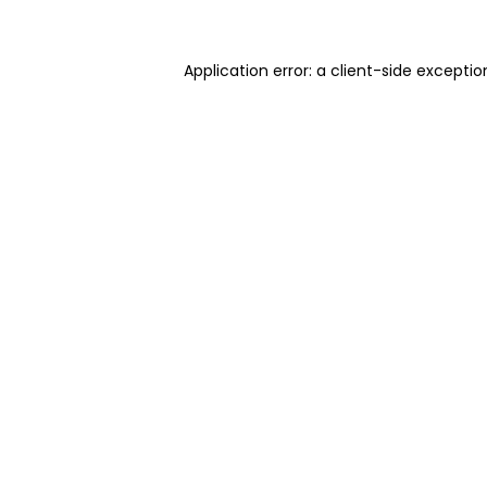
Application error: a client-side excepti