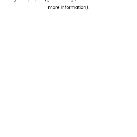
more information)
.