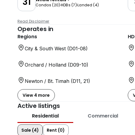
31
Condos
(
20
)
HDBs
(
7
)
Landed
(
4
)
Read Disclaimer
Operates in
Regions
HD
City & South West (D01-08)
Orchard / Holland (D09-10)
Newton / Bt. Timah (D11, 21)
View 4 more
Active listings
Residential
Commercial
Sale (4)
Rent (0)