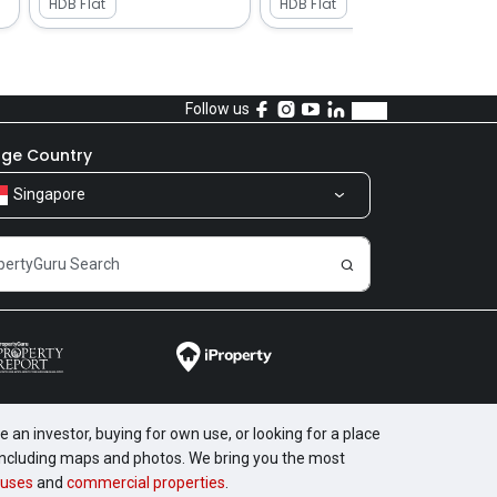
HDB Flat
HDB Flat
Follow us
ge Country
Singapore
 an investor, buying for own use, or looking for a place
, including maps and photos. We bring you the most
uses
and
commercial properties
.