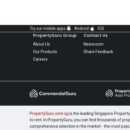
Try our mobile apps
Android
IOS
PropertyGuru Group
Contact Us
About Us
Newsroom
Our Products
Share Feedback
Careers
PropertyGuru.com.sg
is the leading Singapore Property 
to rent. In PropertyGuru, you can find thousands of pro
comprehensive selection in the market - the most pop