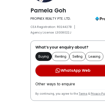
Pamela Goh
PROPNEX REALTY PTE. LTD.
|
CEA Registration: R024427B
Agency License: L3008022J
What’s your enquiry about?
Buying
Renting
Selling
Leasing
WhatsApp Web
Other ways to enquire
By continuing, you agree to the
Terms
&
Privacy Po