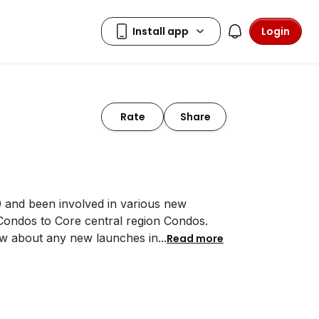
Login
Rate
Share
0 and been involved in various new
 Condos to Core central region Condos.
ow about any new launches in
...
Read more