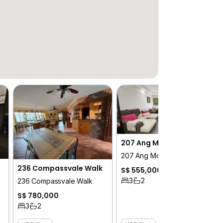
207 Ang Mo Kio Avenue 1
207 Ang Mo Kio Avenue 1
236 Compassvale Walk
S$ 555,000
3
2
236 Compassvale Walk
S$ 780,000
3
2