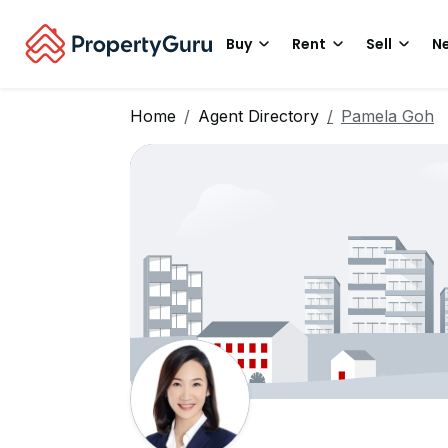
Buy
Rent
Sell
Ne
Home
Agent Directory
Pamela Goh