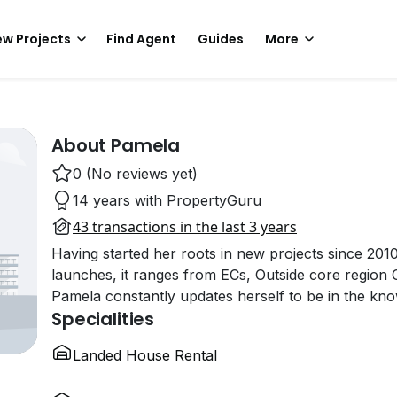
w Projects
Find Agent
Guides
More
About Pamela
0 (No reviews yet)
14 years with PropertyGuru
43 transactions in the last 3 years
Having started her roots in new projects since 201
launches, it ranges from ECs, Outside core region
Pamela constantly updates herself to be in the kn
Specialities
Landed House Rental