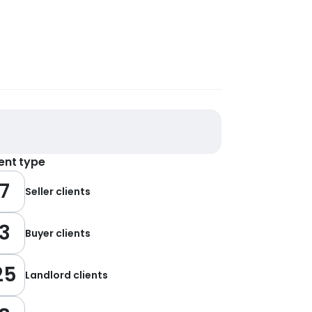
ient type
7
Seller clients
3
Buyer clients
25
Landlord clients