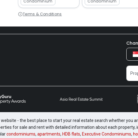
Condominium
Condominium
Terms & Conditions
Chan
website - the best place to start your real estate search whether you are
perties for sale and rent with detailed information about each property
ular
condominiums
,
apartments
,
HDB flats
,
Executive Condominiums
,
ho