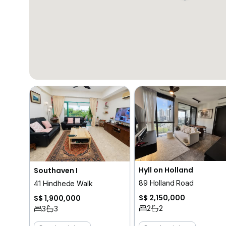
Hyll on Holland
Southaven I
89 Holland Road
41 Hindhede Walk
S$ 2,150,000
S$ 1,900,000
2
2
3
3