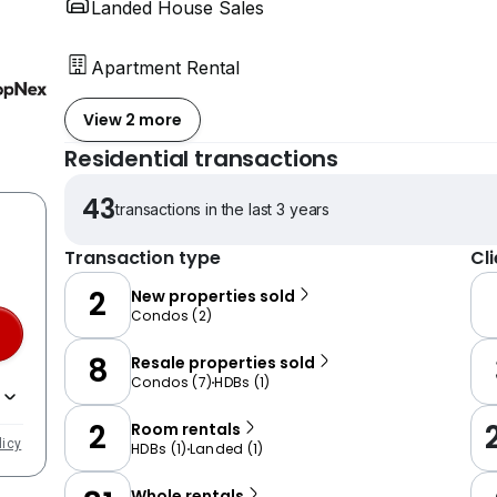
Landed House Sales
Apartment Rental
View 2 more
Residential transactions
43
transactions in the last 3 years
Transaction type
Cl
2
New properties sold
Condos
(
2
)
8
Resale properties sold
Condos
(
7
)
HDBs
(
1
)
2
Room rentals
licy
HDBs
(
1
)
Landed
(
1
)
Whole rentals