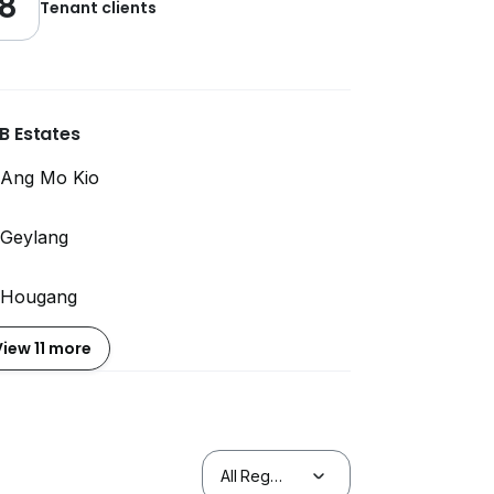
8
Tenant clients
B Estates
Ang Mo Kio
Geylang
Hougang
View 11 more