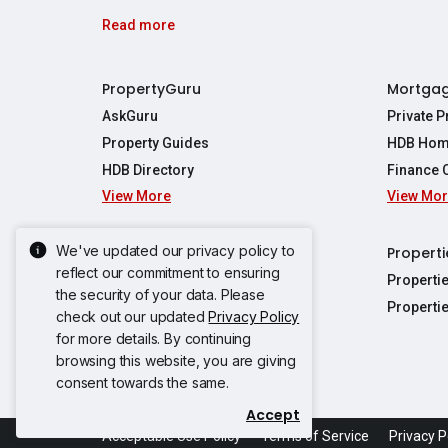
Read more
PropertyGuru
Mortga
AskGuru
Private 
Property Guides
HDB Hom
HDB Directory
Finance 
View More
View Mo
Affordabil
Mortgage 
Stamp Dut
We've updated our privacy policy to
Singapore New Homes
Properti
TDSR Calc
reflect our commitment to ensuring
Singapore Property Launches
Properti
the security of your data. Please
Propertie
New Launch Condos
Properti
check out our updated
Privacy Policy
Properties
Propertie
New Executive Condominiums
for more details. By continuing
Properties
Properties
browsing this website, you are giving
View More
Properties
Properties
consent towards the same.
Properties
Properties
Accept
Propertie
Propertie
Acceptable Use Policy
Terms of Service
Privacy P
Propertie
Propertie