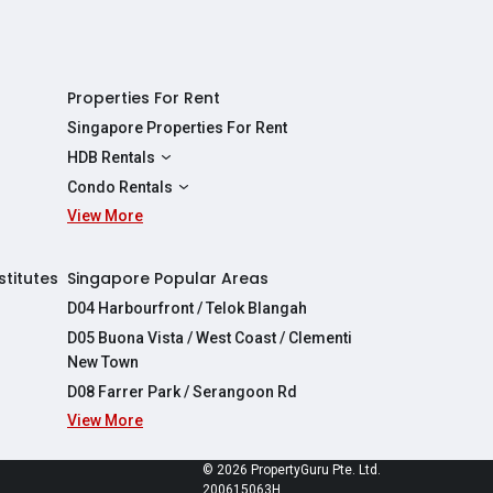
Properties For Rent
Singapore Properties For Rent
HDB Rentals
HDBs For Rent
Condo Rentals
2 Room HDBs For Rent
View More
Condos For Rent
3 Room HDBs For Rent
2 Bedroom Condos For Rent
4 Room HDBs For Rent
3 Bedroom Condos For Rent
stitutes
Singapore Popular Areas
5 Room HDBs For Rent
4 Bedroom Condos For Rent
D04 Harbourfront / Telok Blangah
D05 Buona Vista / West Coast / Clementi
New Town
D08 Farrer Park / Serangoon Rd
View More
re
© 2026 PropertyGuru Pte. Ltd.
200615063H
apore