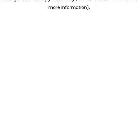
more information)
.