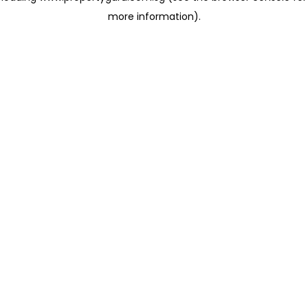
more information)
.