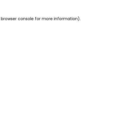
 browser console for more information)
.