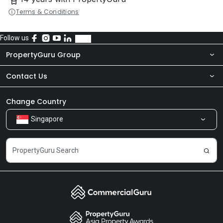
Terms & Conditions
Follow us
PropertyGuru Group
Contact Us
About Us
Newsroom
Our Products
Change Country
Singapore
Share Feedback
Careers