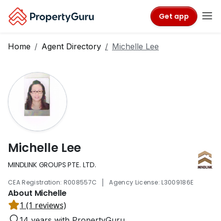
Get app
Home
Agent Directory
Michelle Lee
Michelle Lee
MINDLINK GROUPS PTE. LTD.
|
CEA Registration: R008557C
Agency License: L3009186E
About Michelle
1 (1 reviews)
14 years with PropertyGuru