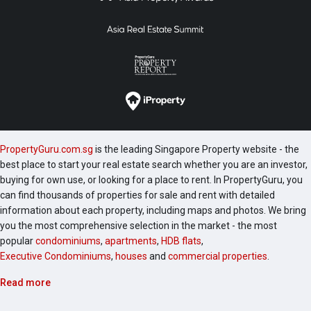
PropertyGuru.com.sg
is the leading Singapore Property website - the
best place to start your real estate search whether you are an investor,
buying for own use, or looking for a place to rent. In PropertyGuru, you
can find thousands of properties for sale and rent with detailed
information about each property, including maps and photos. We bring
you the most comprehensive selection in the market - the most
popular
condominiums
,
apartments
,
HDB flats
,
Executive Condominiums
,
houses
and
commercial properties
.
Read more