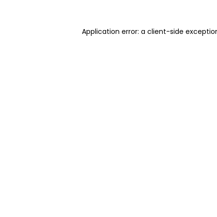
Application error: a client-side excepti