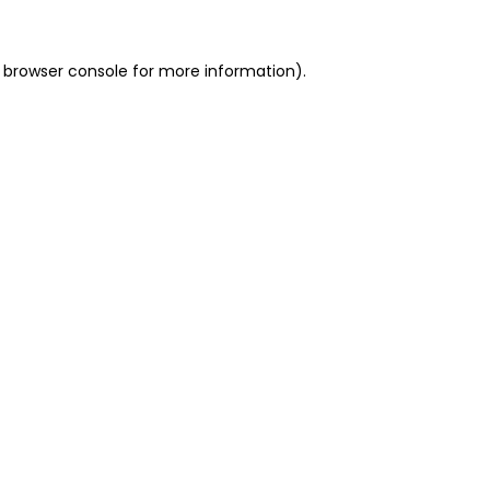
 browser console for more information)
.