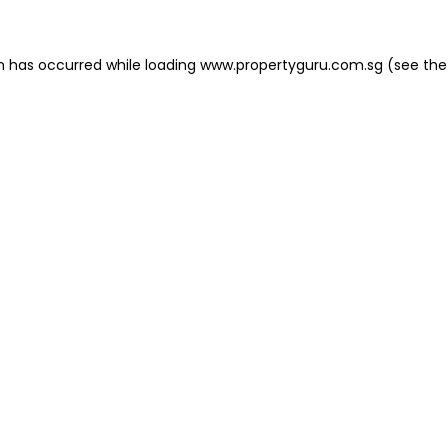
on has occurred
while loading
www.propertyguru.com.sg
(see the