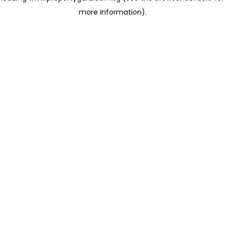
more information)
.