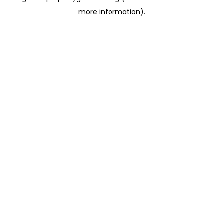
more information)
.