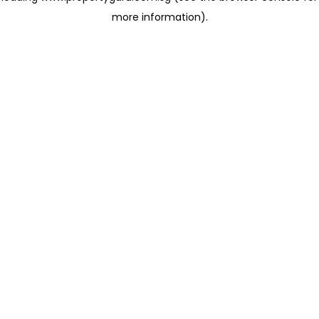
more information)
.