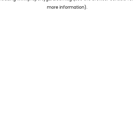
more information)
.