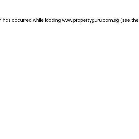
on has occurred
while loading
www.propertyguru.com.sg
(see the