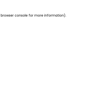
 browser console for more information)
.