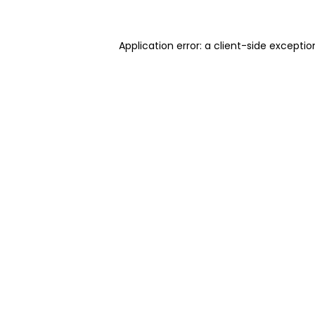
Application error: a client-side excepti