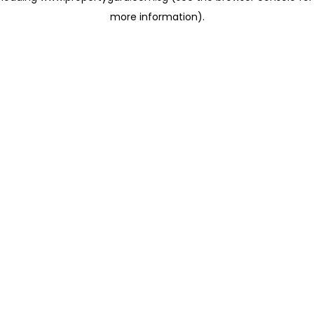
more information)
.