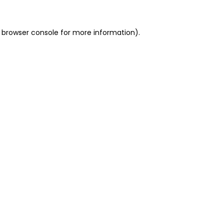
 browser console for more information)
.