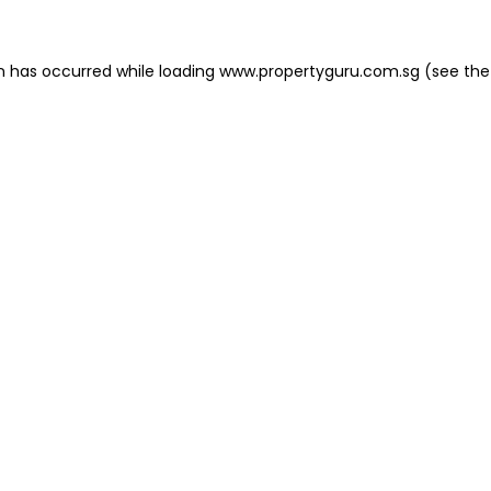
on has occurred
while loading
www.propertyguru.com.sg
(see the