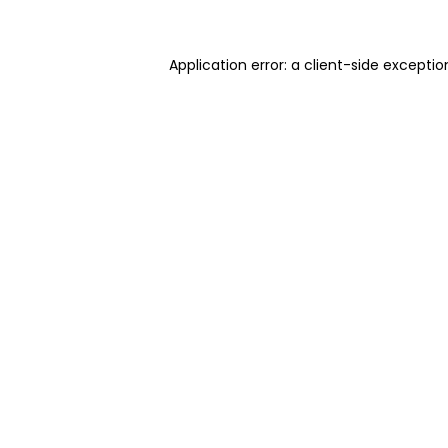
Application error: a client-side excepti