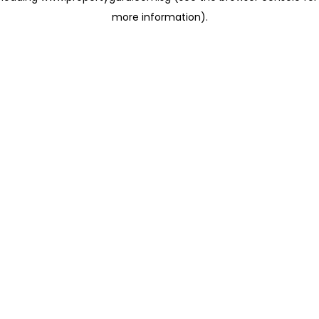
more information)
.