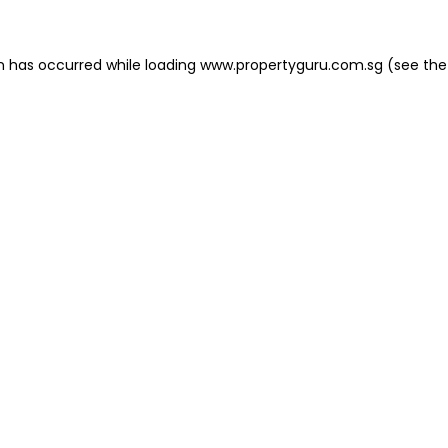
on has occurred
while loading
www.propertyguru.com.sg
(see the