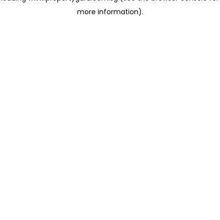
more information)
.